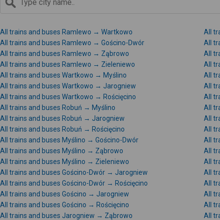
All trains and buses Ramlewo → Wartkowo
All 
All trains and buses Ramlewo → Gościno-Dwór
All 
All trains and buses Ramlewo → Ząbrowo
All 
All trains and buses Ramlewo → Zieleniewo
All 
All trains and buses Wartkowo → Myślino
All 
All trains and buses Wartkowo → Jarogniew
All 
All trains and buses Wartkowo → Rościęcino
All 
All trains and buses Robuń → Myślino
All 
All trains and buses Robuń → Jarogniew
All 
All trains and buses Robuń → Rościęcino
All t
All trains and buses Myślino → Gościno-Dwór
All t
All trains and buses Myślino → Ząbrowo
All 
All trains and buses Myślino → Zieleniewo
All t
All trains and buses Gościno-Dwór → Jarogniew
All 
All trains and buses Gościno-Dwór → Rościęcino
All t
All trains and buses Gościno → Jarogniew
All 
All trains and buses Gościno → Rościęcino
All t
All trains and buses Jarogniew → Ząbrowo
All 