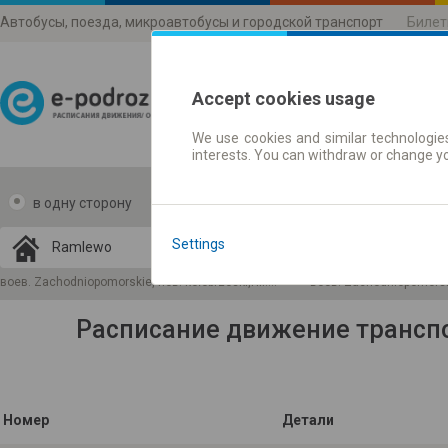
Автобусы, поезда, микроавтобусы и городской транспорт
Билет
Accept cookies usage
We use cookies and similar technologies
Расписания движени
interests. You can withdraw or change y
в одну сторону
в две стороны
Data CC-BY-SA
by
Settings
OpenStreetMap
GeoLite data by
 карту
воев. Zachodniopomorskie, пов. kołobrzeski,гм. Gościno
воев. Zachodniopomorski
MaxMind
Расписание движение трансп
Номер
Детали