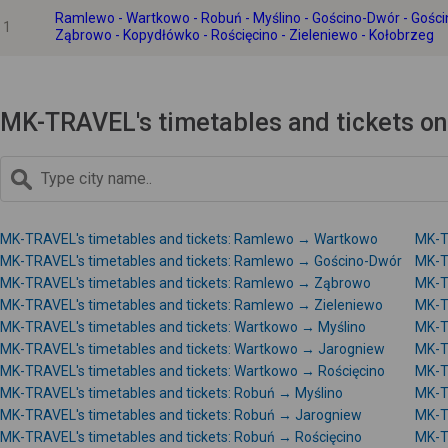
Ramlewo - Wartkowo - Robuń - Myślino - Gościno-Dwór - Gości
1
Ząbrowo - Kopydłówko - Rościęcino - Zieleniewo - Kołobrzeg
MK-TRAVEL's timetables and tickets o
MK-TRAVEL's timetables and tickets: Ramlewo → Wartkowo
MK-T
MK-TRAVEL's timetables and tickets: Ramlewo → Gościno-Dwór
MK-T
MK-TRAVEL's timetables and tickets: Ramlewo → Ząbrowo
MK-T
MK-TRAVEL's timetables and tickets: Ramlewo → Zieleniewo
MK-T
MK-TRAVEL's timetables and tickets: Wartkowo → Myślino
MK-T
MK-TRAVEL's timetables and tickets: Wartkowo → Jarogniew
MK-T
MK-TRAVEL's timetables and tickets: Wartkowo → Rościęcino
MK-T
MK-TRAVEL's timetables and tickets: Robuń → Myślino
MK-T
MK-TRAVEL's timetables and tickets: Robuń → Jarogniew
MK-T
MK-TRAVEL's timetables and tickets: Robuń → Rościęcino
MK-T