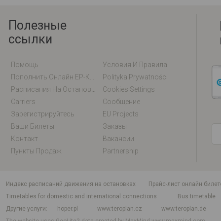
Полезные
ссылки
Помощь
Условия И Правила
Пополнить Онлайн EP-Карту / EM-Карту
Polityka Prywatności
Расписания На Остановках
Cookies Settings
Carriers
Сообщение
Зарегистрируйтесь
EU Projects
Ваши Билеты
Заказы
Контакт
Вакансии
Пункты Продаж
Partnership
индекс расписаний движения на остановках
Прайс-лист онлайн билет
Timetables for domestic and international connections
Bus timetable
Другие услуги
hoper.pl
www.teroplan.cz
www.teroplan.de