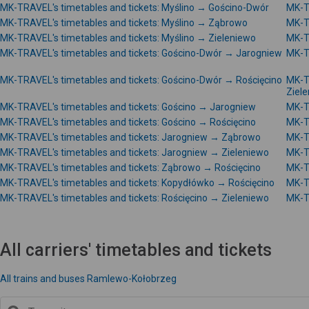
MK-TRAVEL's timetables and tickets: Myślino → Gościno-Dwór
MK-T
MK-TRAVEL's timetables and tickets: Myślino → Ząbrowo
MK-T
MK-TRAVEL's timetables and tickets: Myślino → Zieleniewo
MK-T
MK-TRAVEL's timetables and tickets: Gościno-Dwór → Jarogniew
MK-T
MK-TRAVEL's timetables and tickets: Gościno-Dwór → Rościęcino
MK-T
Ziel
MK-TRAVEL's timetables and tickets: Gościno → Jarogniew
MK-T
MK-TRAVEL's timetables and tickets: Gościno → Rościęcino
MK-T
MK-TRAVEL's timetables and tickets: Jarogniew → Ząbrowo
MK-T
MK-TRAVEL's timetables and tickets: Jarogniew → Zieleniewo
MK-T
MK-TRAVEL's timetables and tickets: Ząbrowo → Rościęcino
MK-T
MK-TRAVEL's timetables and tickets: Kopydłówko → Rościęcino
MK-T
MK-TRAVEL's timetables and tickets: Rościęcino → Zieleniewo
MK-T
All carriers' timetables and tickets
All trains and buses Ramlewo-Kołobrzeg