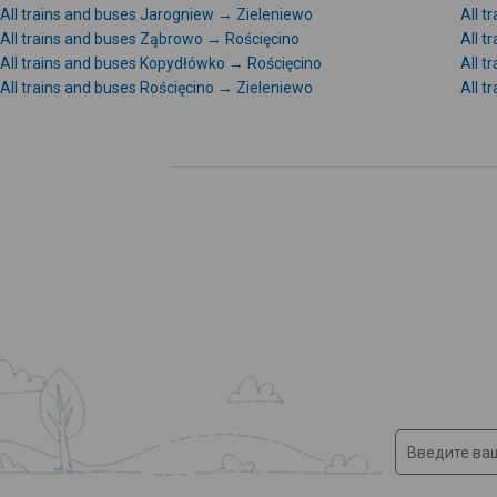
All trains and buses Jarogniew → Zieleniewo
All 
All trains and buses Ząbrowo → Rościęcino
All 
All trains and buses Kopydłówko → Rościęcino
All 
All trains and buses Rościęcino → Zieleniewo
All t